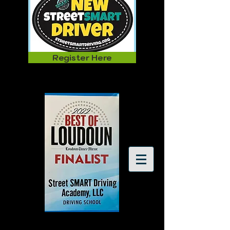
Register Here