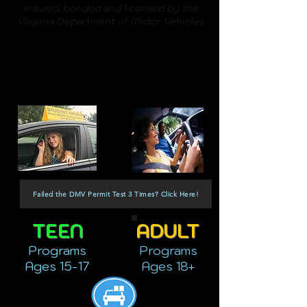
Insured, bonded and licensed by the
Virginia Department of Motor Vehicles
Failed the DMV Permit Test 3 Times? Click Here!
TEEN
ADULT
Programs
Programs
Ages 15-17
Ages 18+