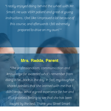
"I really enjoyed doing behind the wheel with Mr.
Smart. He was VERY patient and great at giving
instructions. I feel like I improved a lot because of
this course, and afterwards I felt extremely
prepared to drive on my own! "
Mrs. Radda, Parent
​"The professionalism, communication and
knowledge far exceeded what I remember from
doing BTW...back in the day. In fact, my daughter
shared pointers that she learned with me that I
didn’t know. What a great experience for her and
it’s a priceless feeling to see that she has been
taught by the best. Thank you Street Smart
Driving Academy!!!"