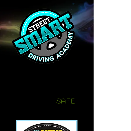
We provide our
students
with the skills
they n
eed to be
confident,
SAFE
drivers!