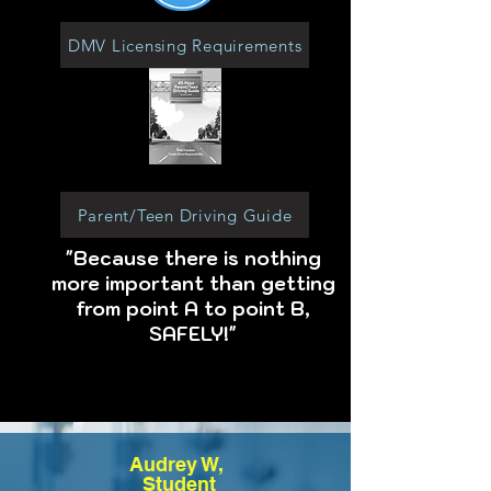
DMV Licensing Requirements
Parent/Teen Driving Guide
"Because there is nothing
more important than getting
from point A to point B,
SAFELY!"
Audrey W,
Student